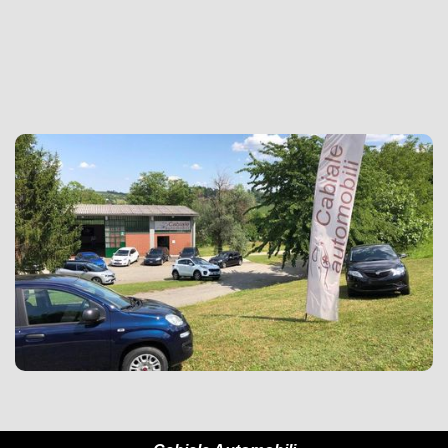
+39 3407634977

simonecabiale@gmail.com
